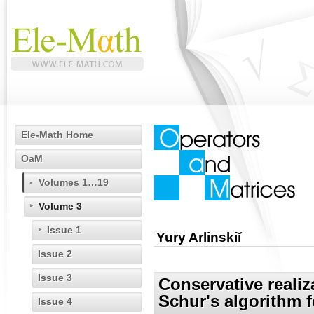
Ele-Math Home
OaM
Volumes 1…19
Volume 3
Issue 1
Yury Arlinskiĭ
Issue 2
Issue 3
Conservative realiz
Schur's algorithm f
Issue 4