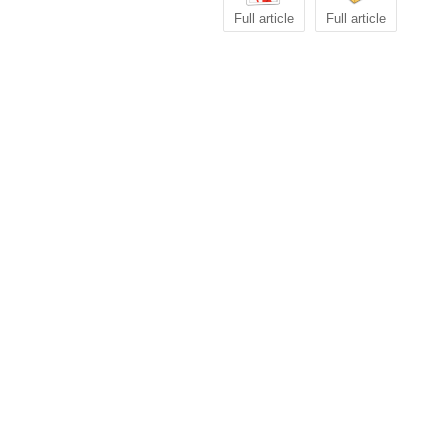
Full article
Full article