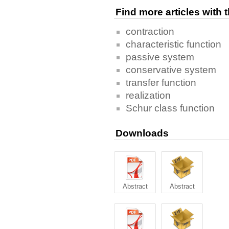
Find more articles with
contraction
characteristic function
passive system
conservative system
transfer function
realization
Schur class function
Downloads
Abstract
Abstract