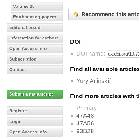
Volume 20
Recommend this artic
Forthcoming papers
Editorial board
Information for authors
DOI
Open Access Info
DOI name:
Subscription
Find all available articl
Contact
Yury Arlinskiĭ
Submit a manuscript
Find more articles with
Primary
Register
47A48
Login
47A56
93B28
Open Access Info