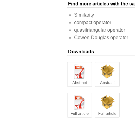
Find more articles with the 
Similarity
compact operator
quasitriangular operator
Cowen-Douglas operator
Downloads
Abstract
Abstract
Full article
Full article