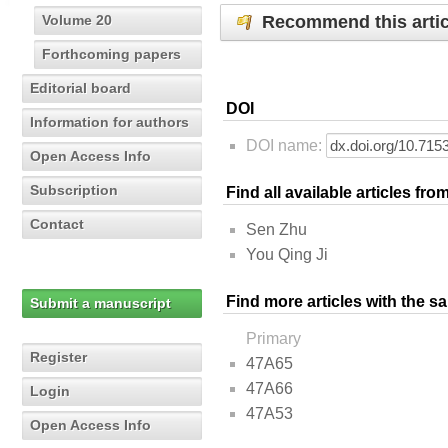
Recommend this artic
Volume 20
Forthcoming papers
Editorial board
DOI
Information for authors
DOI name:
Open Access Info
Subscription
Find all available articles fr
Contact
Sen Zhu
You Qing Ji
Find more articles with the s
Submit a manuscript
Primary
Register
47A65
47A66
Login
47A53
Open Access Info