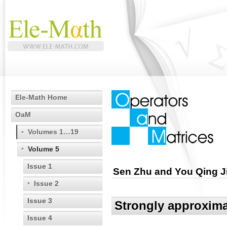
Ele-Math Home
OaM
Volumes 1…19
Volume 5
Issue 1
Sen Zhu and You Qing J
Issue 2
Issue 3
Strongly approximat
Issue 4