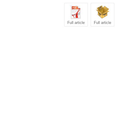
Full article
Full article