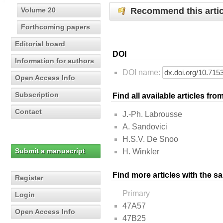
Recommend this artic
Volume 20
Forthcoming papers
Editorial board
DOI
Information for authors
DOI name:
Open Access Info
Subscription
Find all available articles fr
Contact
J.-Ph. Labrousse
A. Sandovici
H.S.V. De Snoo
Submit a manuscript
H. Winkler
Find more articles with the s
Register
Primary
Login
47A57
Open Access Info
47B25