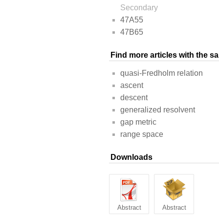
Secondary
47A55
47B65
Find more articles with the 
quasi-Fredholm relation
ascent
descent
generalized resolvent
gap metric
range space
Downloads
Abstract
Abstract