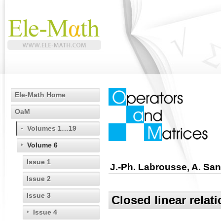
Ele-Math Home
OaM
Volumes 1…19
Volume 6
Issue 1
J.-Ph. Labrousse, A. San
Issue 2
Issue 3
Closed linear relat
Issue 4