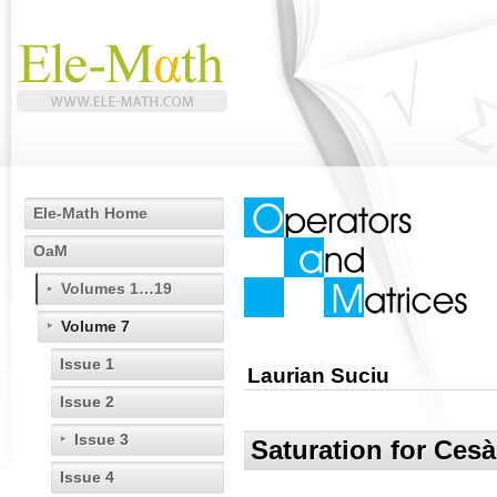
Ele-Math Home
OaM
Volumes 1…19
Volume 7
Issue 1
Laurian Suciu
Issue 2
Issue 3
Saturation for Ces
Issue 4