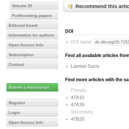
Recommend this artic
Volume 20
Forthcoming papers
Editorial board
DOI
Information for authors
DOI name:
Open Access Info
Subscription
Find all available articles fr
Contact
Laurian Suciu
Find more articles with the s
Submit a manuscript
Primary
47A10
Register
47A35
Secondary
Login
47B20
Open Access Info