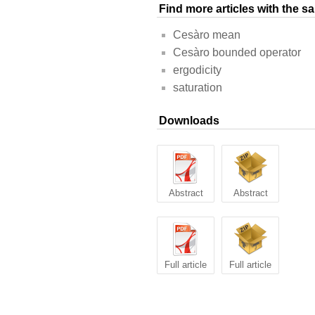
Find more articles with the 
Cesàro mean
Cesàro bounded operator
ergodicity
saturation
Downloads
Abstract
Abstract
Full article
Full article