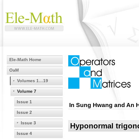
Ele-Math Home
OaM
Volumes 1…19
Volume 7
Issue 1
In Sung Hwang and An 
Issue 2
Issue 3
Hyponormal trigono
Issue 4