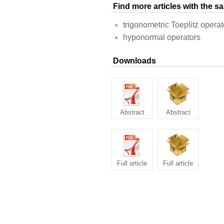
Find more articles with the 
trigonometric Toeplitz operat
hyponormal operators
Downloads
Abstract
Abstract
Full article
Full article