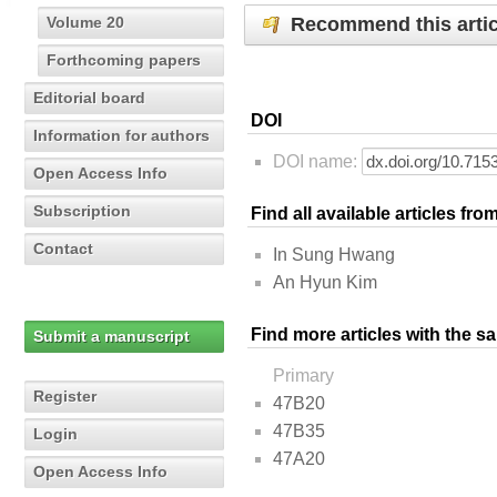
Recommend this artic
Volume 20
Forthcoming papers
Editorial board
DOI
Information for authors
DOI name:
Open Access Info
Subscription
Find all available articles fr
Contact
In Sung Hwang
An Hyun Kim
Find more articles with the s
Submit a manuscript
Primary
Register
47B20
47B35
Login
47A20
Open Access Info