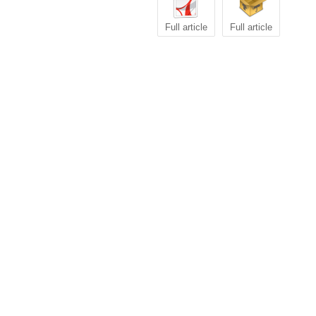
Full article
Full article