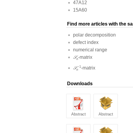
47A12
15A60
Find more articles with the 
polar decomposition
defect index
numerical range
𝒮
-matrix
n
-1
𝒮
-matrix
n
Downloads
Abstract
Abstract