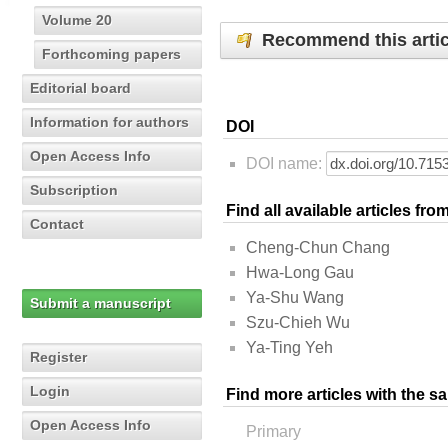
Volume 20
Recommend this artic
Forthcoming papers
Editorial board
Information for authors
DOI
Open Access Info
DOI name:
Subscription
Find all available articles fr
Contact
Cheng-Chun Chang
Hwa-Long Gau
Ya-Shu Wang
Submit a manuscript
Szu-Chieh Wu
Ya-Ting Yeh
Register
Login
Find more articles with the s
Open Access Info
Primary