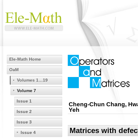
Ele-Math Home
OaM
Volumes 1…19
Volume 7
Issue 1
Cheng-Chun Chang, Hwa
Yeh
Issue 2
Issue 3
Matrices with defec
Issue 4