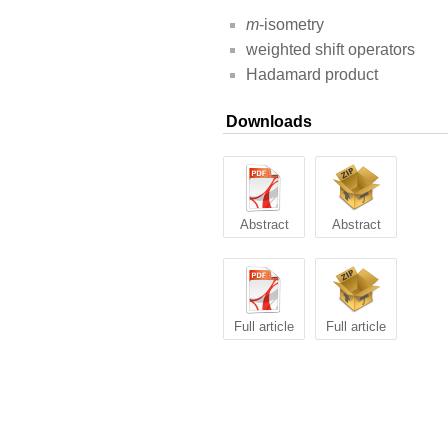
m
-isometry
weighted shift operators
Hadamard product
Downloads
Abstract
Abstract
Full article
Full article