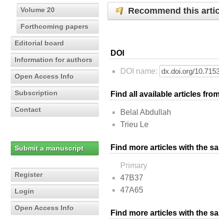
Recommend this artic
Volume 20
Forthcoming papers
Editorial board
DOI
Information for authors
DOI name:
Open Access Info
Subscription
Find all available articles fr
Contact
Belal Abdullah
Trieu Le
Find more articles with the s
Submit a manuscript
Primary
Register
47B37
47A65
Login
Open Access Info
Find more articles with the 