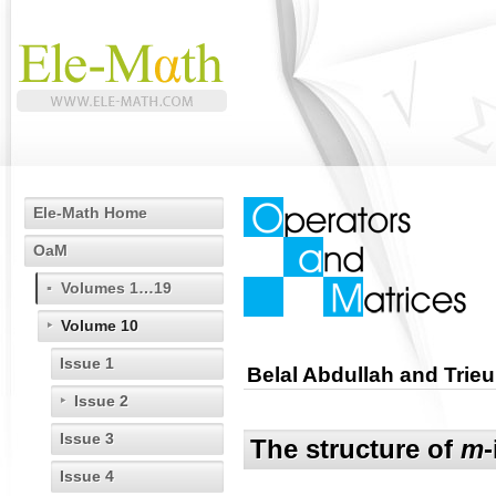
Ele-Math Home
OaM
Volumes 1…19
Volume 10
Issue 1
Belal Abdullah and Trieu
Issue 2
Issue 3
The structure of
m
Issue 4