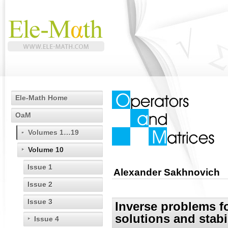
Ele-Math Home
OaM
Volumes 1…19
Volume 10
Issue 1
Alexander Sakhnovich
Issue 2
Issue 3
Inverse problems fo
solutions and stabi
Issue 4