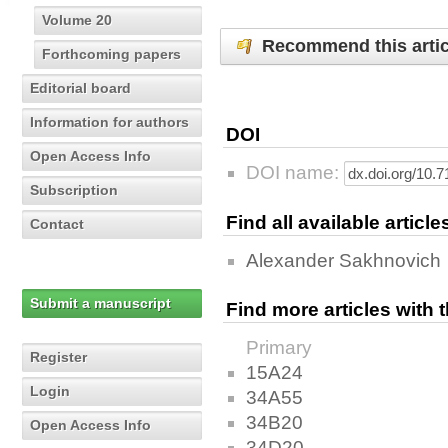
Volume 20
Recommend this artic
Forthcoming papers
Editorial board
Information for authors
DOI
Open Access Info
DOI name:
Subscription
Find all available articl
Contact
Alexander Sakhnovich
Submit a manuscript
Find more articles with
Primary
Register
15A24
Login
34A55
34B20
Open Access Info
34D20