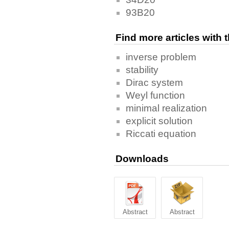
93B20
Find more articles with
inverse problem
stability
Dirac system
Weyl function
minimal realization
explicit solution
Riccati equation
Downloads
Abstract
Abstract