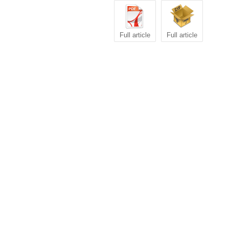
Full article
Full article