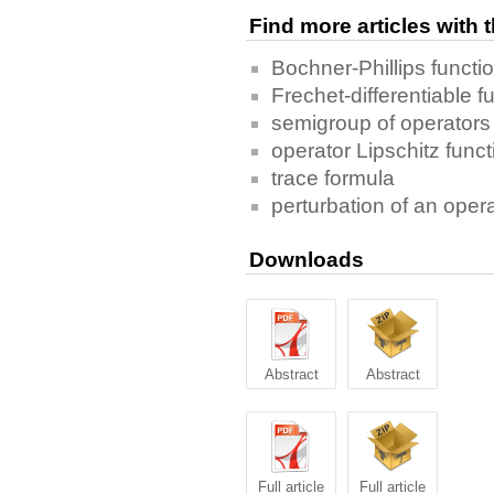
Find more articles with
Bochner-Phillips functi
Frechet-differentiable f
semigroup of operators
operator Lipschitz funct
trace formula
perturbation of an oper
Downloads
Abstract
Abstract
Full article
Full article