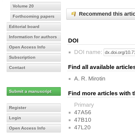
Volume 20
Recommend this artic
Forthcoming papers
Editorial board
Information for authors
DOI
Open Access Info
DOI name:
Subscription
Find all available articl
Contact
A. R. Mirotin
Submit a manuscript
Find more articles with
Primary
Register
47A56
Login
47B10
47L20
Open Access Info