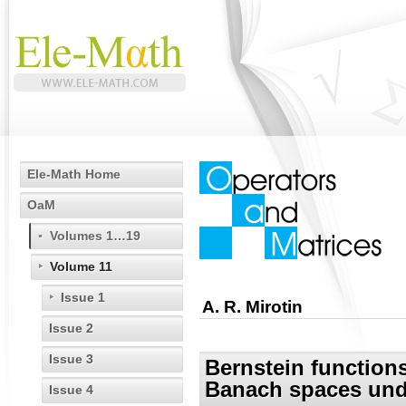
Ele-Math Home
OaM
Volumes 1…19
Volume 11
Issue 1
A. R. Mirotin
Issue 2
Issue 3
Bernstein function
Banach spaces und
Issue 4