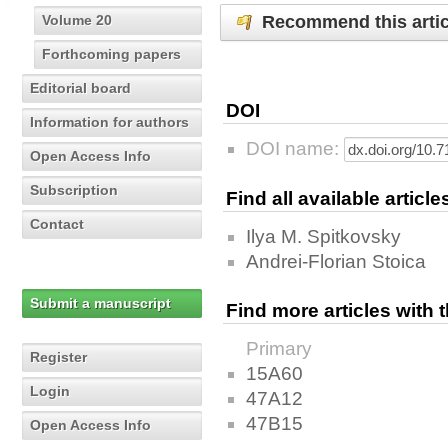
Recommend this artic
Volume 20
Forthcoming papers
Editorial board
DOI
Information for authors
DOI name:
Open Access Info
Subscription
Find all available articl
Contact
Ilya M. Spitkovsky
Andrei-Florian Stoica
Submit a manuscript
Find more articles with
Primary
Register
15A60
Login
47A12
47B15
Open Access Info