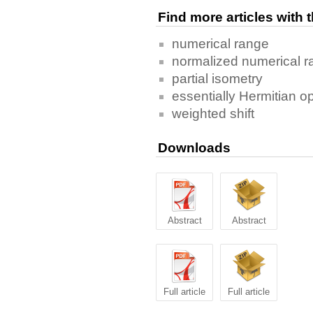
Find more articles with
numerical range
normalized numerical 
partial isometry
essentially Hermitian o
weighted shift
Downloads
Abstract
Abstract
Full article
Full article