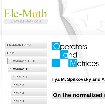
Ele-Math Home
OaM
Volumes 1…19
Volume 11
Issue 1
Ilya M. Spitkovsky and A
Issue 2
Issue 3
On the normalized 
Issue 4