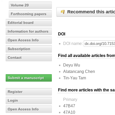
Volume 20
Recommend this artic
Forthcoming papers
Editorial board
Information for authors
DOI
Open Access Info
DOI name:
Subscription
Find all available articles fr
Contact
Deyu Wu
Alatancang Chen
Submit a manuscript
Tin-Yau Tam
Find more articles with the s
Register
Primary
Login
47B47
Open Access Info
47A10