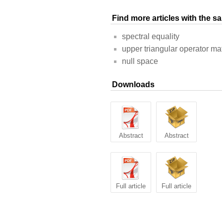
Find more articles with the 
spectral equality
upper triangular operator ma
null space
Downloads
Abstract
Abstract
Full article
Full article