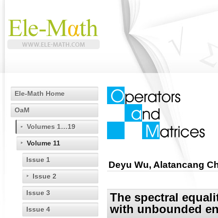
Ele-Math Home
OaM
Volumes 1…19
Volume 11
Issue 1
Deyu Wu, Alatancang C
Issue 2
Issue 3
The spectral equali
with unbounded en
Issue 4