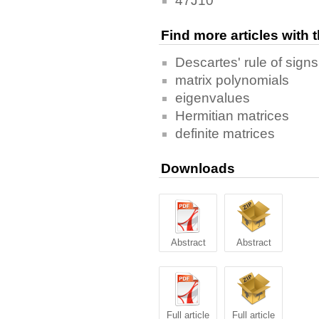
47J10
Find more articles with
Descartes' rule of signs
matrix polynomials
eigenvalues
Hermitian matrices
definite matrices
Downloads
Abstract
Abstract
Full article
Full article