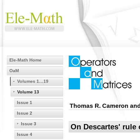
Ele-Math Home
OaM
Volumes 1…19
Volume 13
Issue 1
Thomas R. Cameron and 
Issue 2
Issue 3
On Descartes' rule 
Issue 4