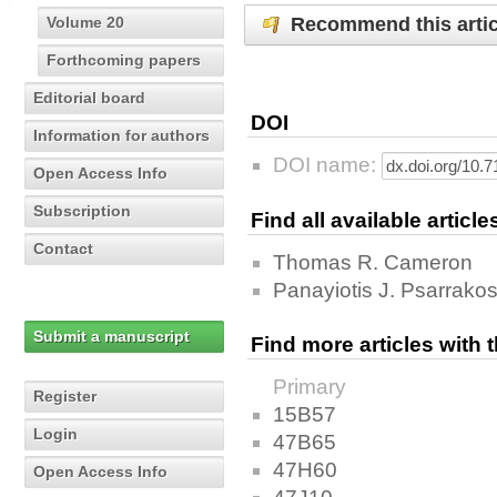
Recommend this artic
Volume 20
Forthcoming papers
Editorial board
DOI
Information for authors
DOI name:
Open Access Info
Subscription
Find all available articl
Contact
Thomas R. Cameron
Panayiotis J. Psarrako
Submit a manuscript
Find more articles with
Primary
Register
15B57
Login
47B65
47H60
Open Access Info