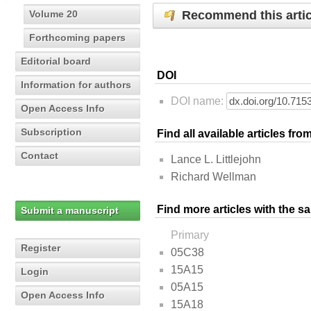
Recommend this artic
Volume 20
Forthcoming papers
Editorial board
DOI
Information for authors
DOI name:
Open Access Info
Subscription
Find all available articles fr
Contact
Lance L. Littlejohn
Richard Wellman
Find more articles with the s
Submit a manuscript
Primary
Register
05C38
15A15
Login
05A15
Open Access Info
15A18