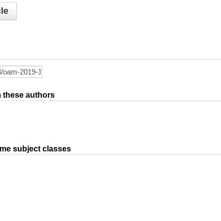
le
om these authors
ame subject classes