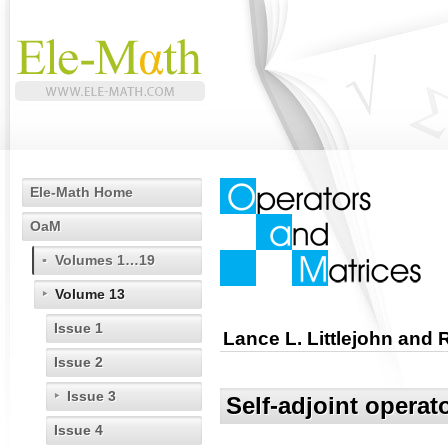
Ele-Math Home
OaM
Volumes 1…19
Volume 13
Issue 1
Lance L. Littlejohn and
Issue 2
Issue 3
Self-adjoint opera
Issue 4