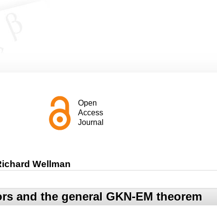
Open
Access
Journal
 Richard Wellman
tors and the general GKN-EM theorem