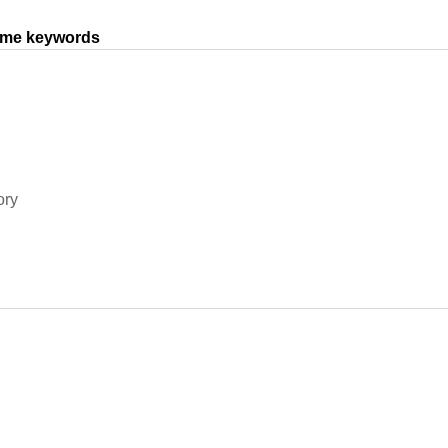
same keywords
ory