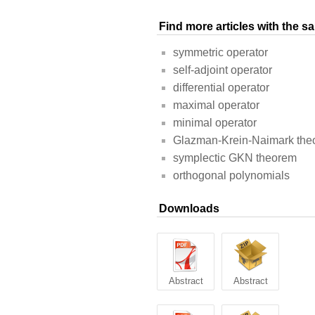
Find more articles with the 
symmetric operator
self-adjoint operator
differential operator
maximal operator
minimal operator
Glazman-Krein-Naimark the
symplectic GKN theorem
orthogonal polynomials
Downloads
Abstract
Abstract