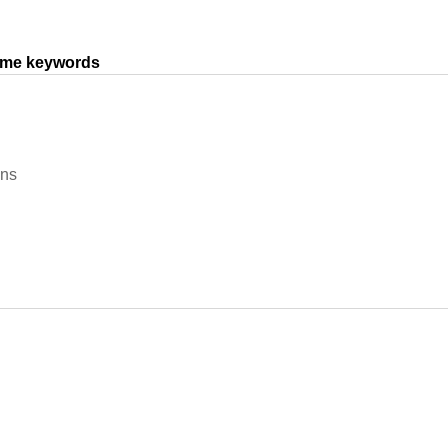
same keywords
ons