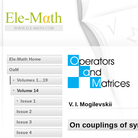
Ele-Math Home
OaM
Volumes 1…19
Volume 14
Issue 1
V. I. Mogilevskii
Issue 2
Issue 3
On couplings of sy
Issue 4