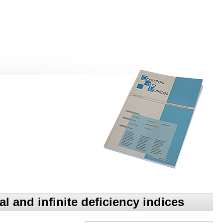
 and infinite deficiency indices