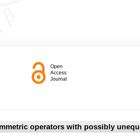
Open
Access
Journal
mmetric operators with possibly unequal