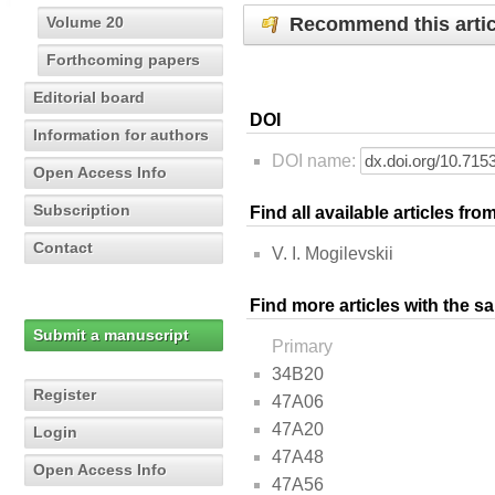
Recommend this artic
Volume 20
Forthcoming papers
Editorial board
DOI
Information for authors
DOI name:
Open Access Info
Subscription
Find all available articles fr
Contact
V. I. Mogilevskii
Find more articles with the s
Submit a manuscript
Primary
34B20
Register
47A06
47A20
Login
47A48
Open Access Info
47A56