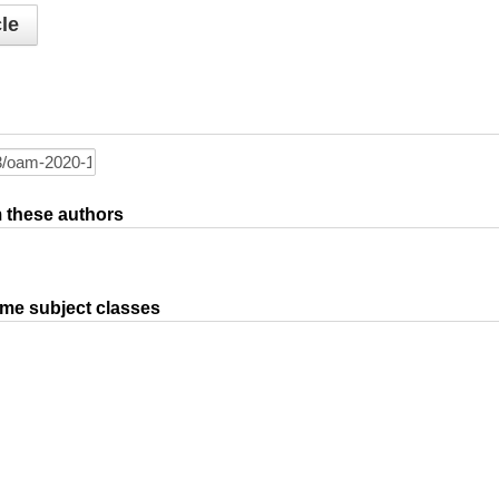
le
om these authors
ame subject classes