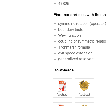
47B25
Find more articles with the 
symmetric relation (operator)
boundary triplet
Weyl function
coupling of symmetric relati
Titchmarsh formula
exit space extension
generalized resolvent
Downloads
Abstract
Abstract