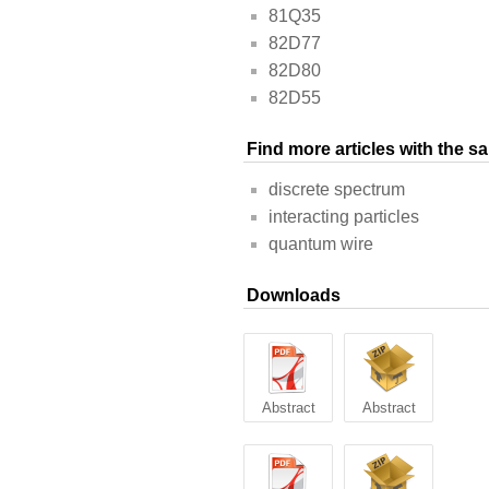
81Q35
82D77
82D80
82D55
Find more articles with the 
discrete spectrum
interacting particles
quantum wire
Downloads
Abstract
Abstract