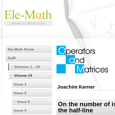
Ele-Math Home
OaM
Volumes 1…19
Volume 14
Issue 1
Joachim Kerner
Issue 2
Issue 3
On the number of is
the half-line
Issue 4