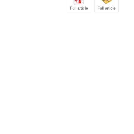
Full article
Full article