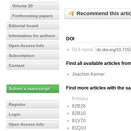
Volume 20
Recommend this artic
Forthcoming papers
Editorial board
Information for authors
DOI
Open Access Info
DOI name:
Subscription
Find all available articles fr
Contact
Joachim Kerner
Find more articles with the s
Submit a manuscript
Primary
Register
82B26
82B10
Login
81V70
Open Access Info
81Q10