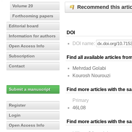
Volume 20
Recommend this artic
Forthcoming papers
Editorial board
DOI
Information for authors
DOI name:
Open Access Info
Subscription
Find all available articles fr
Contact
Mehrdad Golabi
Kourosh Nourouzi
Submit a manuscript
Find more articles with the s
Primary
Register
46L08
Login
Find more articles with the 
Open Access Info