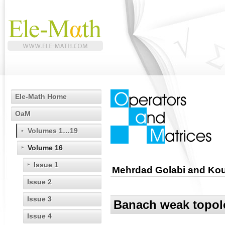
Ele-Math Home
OaM
Volumes 1…19
Volume 16
Issue 1
Mehrdad Golabi and Ko
Issue 2
Issue 3
Banach weak topolo
Issue 4