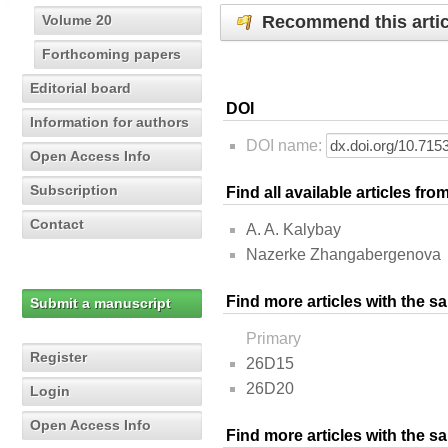
Recommend this artic
Volume 20
Forthcoming papers
Editorial board
DOI
Information for authors
DOI name:
Open Access Info
Subscription
Find all available articles fr
Contact
A. A. Kalybay
Nazerke Zhangabergenova
Find more articles with the s
Submit a manuscript
Primary
Register
26D15
26D20
Login
Open Access Info
Find more articles with the 