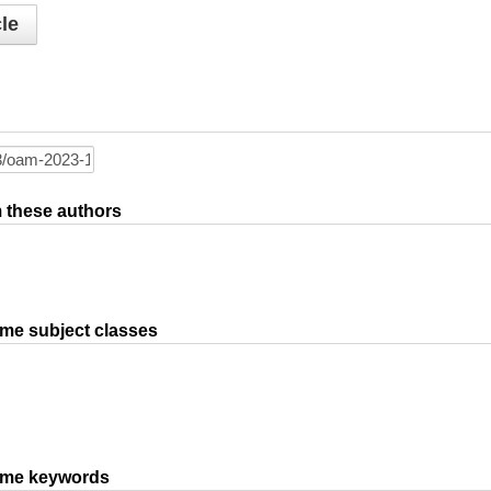
le
om these authors
ame subject classes
same keywords