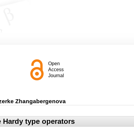
Open
Access
Journal
azerke Zhangabergenova
e Hardy type operators