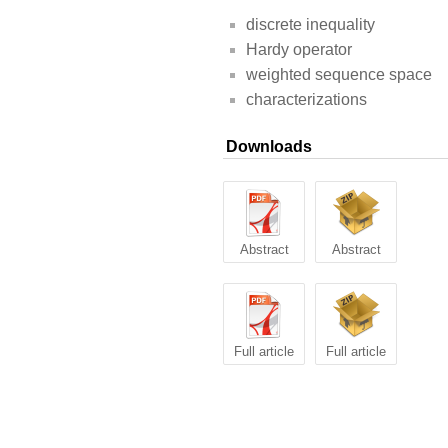
discrete inequality
Hardy operator
weighted sequence space
characterizations
Downloads
Abstract
Abstract
Full article
Full article