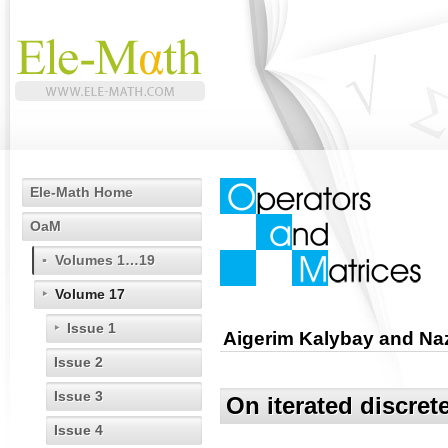
Ele-Math Home
OaM
Volumes 1…19
Volume 17
Issue 1
Aigerim Kalybay and N
Issue 2
Issue 3
On iterated discret
Issue 4