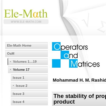
Ele-Math Home
OaM
Volumes 1…19
Volume 17
Issue 1
Mohammad H. M. Rashi
Issue 2
Issue 3
The stability of pro
product
Issue 4