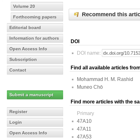
Volume 20
Recommend this artic
Forthcoming papers
Editorial board
Information for authors
DOI
Open Access Info
DOI name:
Subscription
Find all available articles fr
Contact
Mohammad H. M. Rashid
Muneo Chō
Submit a manuscript
Find more articles with the s
Register
Primary
47A10
Login
47A11
Open Access Info
47A53