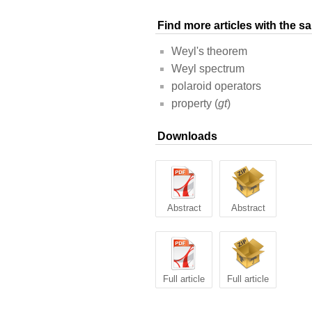
Find more articles with the 
Weyl's theorem
Weyl spectrum
polaroid operators
property (
gt
)
Downloads
Abstract
Abstract
Full article
Full article