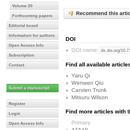
Volume 20
Recommend this artic
Forthcoming papers
Editorial board
Information for authors
DOI
Open Access Info
DOI name:
Subscription
Find all available articl
Contact
Yaru Qi
Wenwen Qiu
Submit a manuscript
Carsten Trunk
Mitsuru Wilson
Register
Find more articles with
Login
Primary
Open Access Info
47A10