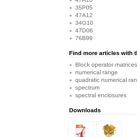
35P05
47A12
34G10
47D06
76B99
Find more articles with
Block operator matrice
numerical range
quadratic numerical ra
spectrum
spectral enclosures
Downloads