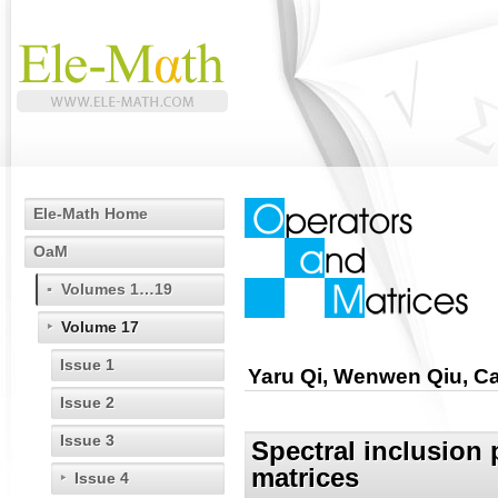
Ele-Math Home
OaM
Volumes 1…19
Volume 17
Issue 1
Yaru Qi, Wenwen Qiu, Ca
Issue 2
Issue 3
Spectral inclusion 
matrices
Issue 4