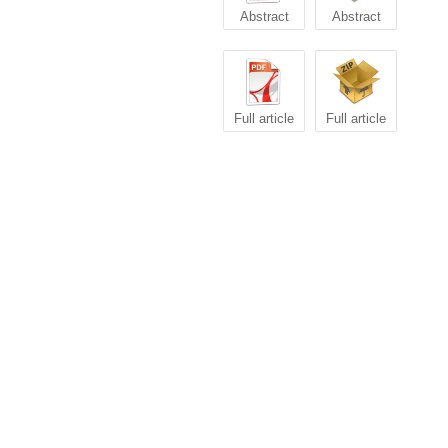
Abstract
Abstract
Full article
Full article