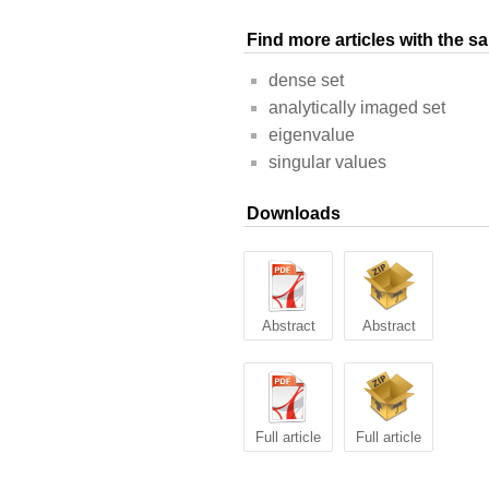
Find more articles with the 
dense set
analytically imaged set
eigenvalue
singular values
Downloads
Abstract
Abstract
Full article
Full article