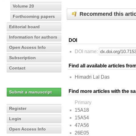
Volume 20
Recommend this artic
Forthcoming papers
Editorial board
Information for authors
DOI
Open Access Info
DOI name:
Subscription
Find all available articles fr
Contact
Himadri Lal Das
Find more articles with the s
Submit a manuscript
Primary
Register
15A18
15A54
Login
47A56
Open Access Info
26E05