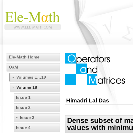
Ele-Math Home
OaM
Volumes 1…19
Volume 18
Issue 1
Himadri Lal Das
Issue 2
Issue 3
Dense subset of ma
values with minimu
Issue 4