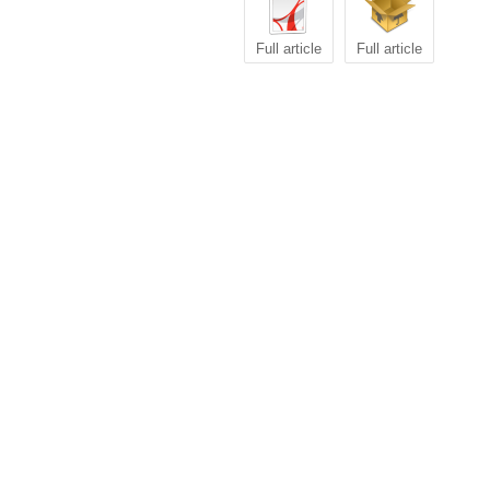
Full article
Full article