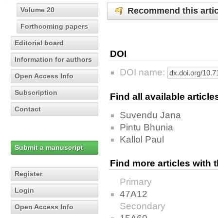
Recommend this artic
Volume 20
Forthcoming papers
Editorial board
DOI
Information for authors
DOI name:
Open Access Info
Subscription
Find all available articl
Contact
Suvendu Jana
Pintu Bhunia
Kallol Paul
Submit a manuscript
Find more articles with
Register
Primary
Login
47A12
Secondary
Open Access Info