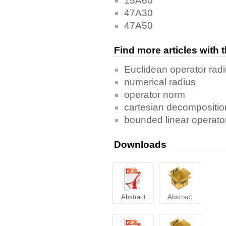
15A60
47A30
47A50
Find more articles with
Euclidean operator rad
numerical radius
operator norm
cartesian decompositio
bounded linear operato
Downloads
Abstract
Abstract