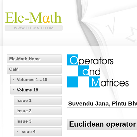
Ele-Math Home
OaM
Volumes 1…19
Volume 18
Issue 1
Suvendu Jana, Pintu Bhu
Issue 2
Issue 3
Euclidean operator 
Issue 4