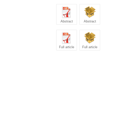
Abstract
Abstract
Full article
Full article