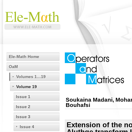
Ele-Math Home
OaM
Volumes 1…19
Volume 19
Issue 1
Soukaina Madani, Moha
Bouhafsi
Issue 2
Issue 3
Extension of the n
Issue 4
Aluthge transform I