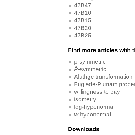
47B47
47B10
47B15
47B20
47B25
Find more articles with
p-symmetric
P̃
-symmetric
Aluthge transformation
Fuglede-Putnam proper
willingness to pay
isometry
log-hyponormal
w
-hyponormal
Downloads