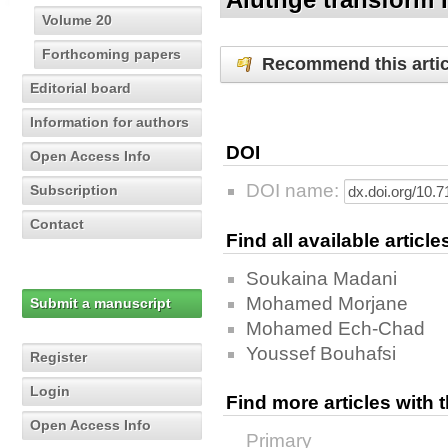
Volume 20
Forthcoming papers
Recommend this artic
Editorial board
Information for authors
DOI
Open Access Info
DOI name:
Subscription
Contact
Find all available articl
Soukaina Madani
Mohamed Morjane
Submit a manuscript
Mohamed Ech-Chad
Youssef Bouhafsi
Register
Login
Find more articles with
Open Access Info
Primary