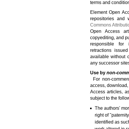
terms and conditio
Element Open Acce
repositories and
Commons Attributi
Open Access art
copyediting, and pu
responsible for 
retractions issue
available without 
any successor site
Use by
non-comm
For non-commerci
access, download, 
Access articles, a
subject to the follo
The authors' mor
right of "paternit
identified as such
work altered in s