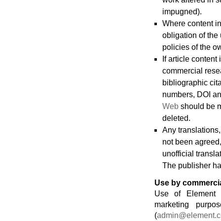
impugned).
Where content in t
obligation of the
policies of the o
If article conten
commercial resea
bibliographic cita
numbers, DOI and
Web
should be m
deleted.
Any translations,
not been agreed,
unofficial transl
The publisher has
Use by commercial
Use of Element O
marketing purpos
(
admin@element.