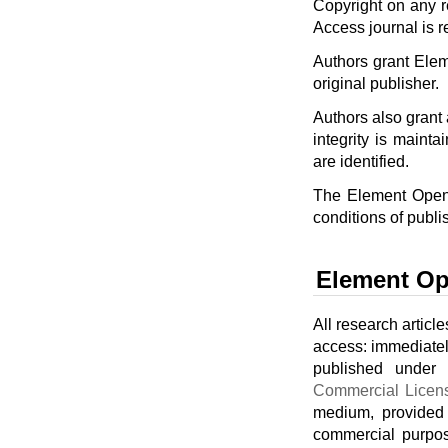
Copyright on any r
Access journal is r
Authors grant Eleme
original publisher.
Authors also grant a
integrity is mainta
are identified.
The Element Open 
conditions of publi
Element Op
All research articl
access: immediately
published under
Commercial Licen
medium, provided 
commercial purpos