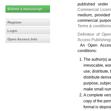
published under
Submit a manuscript
Commercial Licen
medium, provided 
commercial purpos
Register
Terms & conditions
Login
Definition of Op
Open Access Info
Access Publishing
An Open Access 
conditions:
The author(s) an
irrevocable, wor
use, distribute,
distribute deriv
purpose, subject
make small numb
A complete vers
copy of the perm
format is deposi