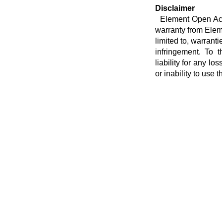
Disclaimer
Element Open Acces
warranty from Eleme
limited to, warranti
infringement. To t
liability for any lo
or inability to use t