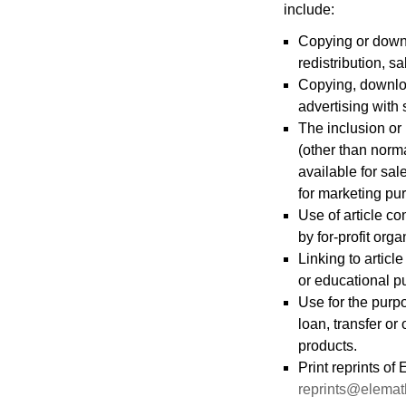
include:
Copying or downlo
redistribution, sa
Copying, download
advertising with 
The inclusion or 
(other than norma
available for sal
for marketing pur
Use of article co
by for-profit org
Linking to articl
or educational p
Use for the purp
loan, transfer or
products.
Print reprints o
reprints@elema