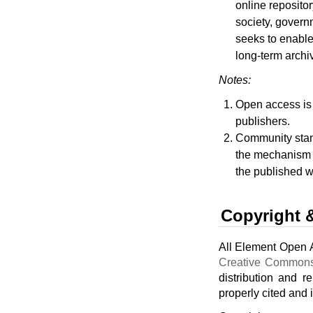
online repositor
society, govern
seeks to enable 
long-term archi
Notes:
Open access is a
publishers.
Community stand
the mechanism f
the published w
Copyright 
All Element Open A
Creative Commons
distribution and r
properly cited and 