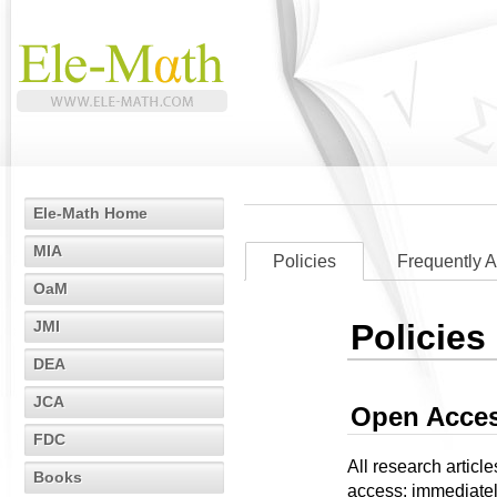
Ele-Math Home
MIA
Policies
Frequently 
OaM
JMI
Policies
DEA
JCA
Open Acces
FDC
All research articl
Books
access: immediately