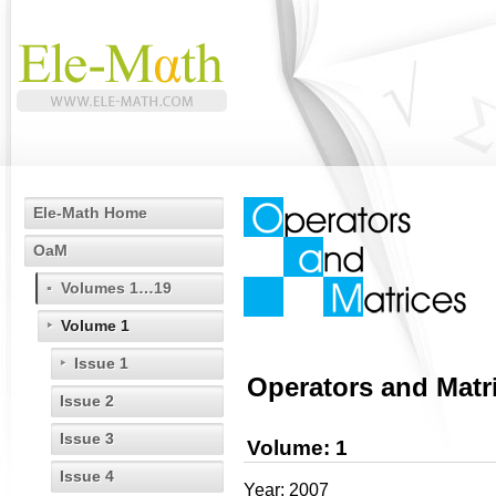
Ele-Math Home
OaM
Volumes 1…19
Volume 1
Issue 1
Operators and Matr
Issue 2
Issue 3
Volume: 1
Issue 4
Year: 2007