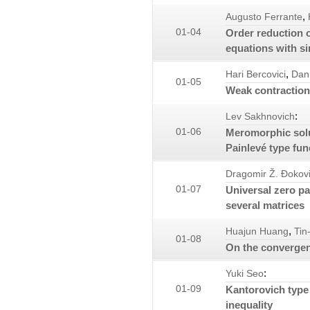
,
Augusto Ferrante
01-04
Order reduction o
equations with si
,
Hari Bercovici
Dan
01-05
Weak contraction
:
Lev Sakhnovich
01-06
Meromorphic solut
Painlevé type fun
Dragomir Ž. Đokov
01-07
Universal zero pa
several matrices
,
Huajun Huang
Tin
01-08
On the convergen
:
Yuki Seo
01-09
Kantorovich type 
inequality