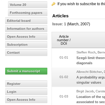
If you wish to subscribe to th
Volume 20
Forthcoming papers
Articles
Editorial board
Issue: 1
(March, 2007)
Information for authors
Article
Open Access Info
number /
DOI
Subscription
,
Contact
Steffen Roch
Bern
01-01
Szegö limit theor
diagonals
Submit a manuscript
,
Albrecht Böttcher
01-02
A probability arg
singular values
Register
,
Birgit Jacob
Carst
Login
01-03
Location of the s
Open Access Info
associated to se