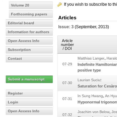
If you wish to subscribe to th
Volume 20
Forthcoming papers
Articles
Editorial board
Issue: 3
(September, 2013)
Information for authors
Article
Open Access Info
number
/ DOI
Subscription
,
Contact
Matthias Langer
Haral
07-29
Indefinite Hamiltonia
positive type
Submit a manuscript
:
Laurian Suciu
07-30
Saturation for Cesàr
Register
,
In Sung Hwang
An Hyu
07-31
Hyponormal trigonome
Login
Open Access Info
,
Joachim von Below
Jos
07-32