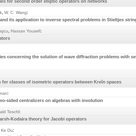
ties for second order elliptic operators on networks
,
:
k
W. C. Wang
and its application to inverse spectral problems in Stieltjes strin
,
:
naşcu
Hassan Yousefi
ators
ies concerning the solution of wave diffraction problems with s
 for classes of isometric operators between Kreĭn spaces
:
kman
wo-sided centralizers on algebras with involution
:
ald Teschl
arsh-Kodaira theory for Jacobi operators
:
 Ke Du