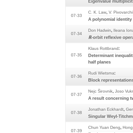
Eigenvalue multiplici
,
C. K. Law
V. Pivovarchi
07-33
A polynomial identity 
,
Don Hadwin
Ileana Io
07-34
ℝ
-orbit reflexive oper
:
Klaus Rottbrand
07-35
Determinant inequalit
half planes
:
Rudi Wietsma
07-36
Block representations
,
Nejc Širovnik
Joso Vu
07-37
A result concerning t
,
Jonathan Eckhardt
Ger
07-38
Singular Weyl-Titchm
,
Chun Yuan Deng
Hong
07-39