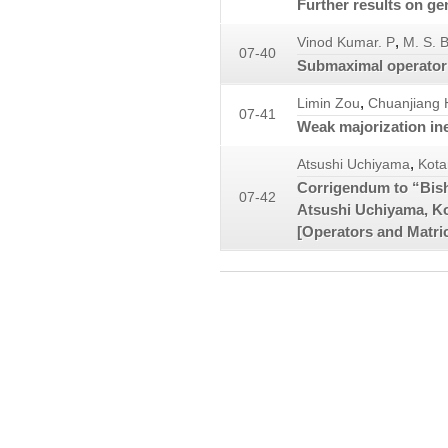
Further results on ge
,
Vinod Kumar. P
M. S. 
07-40
Submaximal operator
,
Limin Zou
Chuanjiang 
07-41
Weak majorization ine
,
Atsushi Uchiyama
Kota
Corrigendum to “Bis
07-42
Atsushi Uchiyama, K
[Operators and Matr