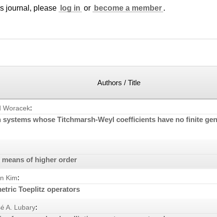
is journal, please
log in
or
become a member
.
Authors / Title
:
d Woracek
n systems whose Titchmarsh-Weyl coefficients have no finite gen
o means of higher order
:
n Kim
tric Toeplitz operators
:
é A. Lubary