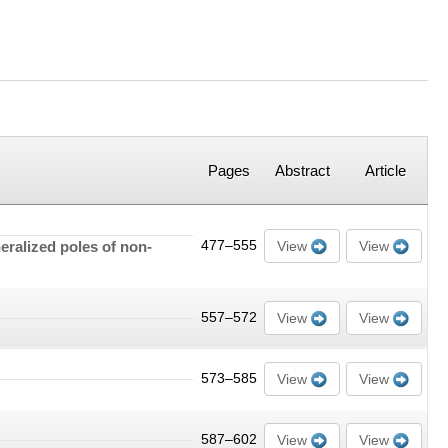
Pages
Abstract
Article
eralized poles of non-
477–555
View
View
557–572
View
View
573–585
View
View
587–602
View
View