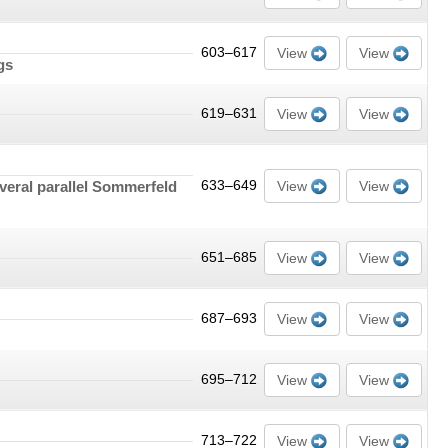
603–617
View
View
gs
619–631
View
View
everal parallel Sommerfeld
633–649
View
View
651–685
View
View
687–693
View
View
695–712
View
View
713–722
View
View