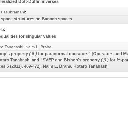
neralized Bott-Duffin inverses
:
Balasubramani
 space structures on Banach spaces
:
He
qualities for singular values
,
:
ro Tanahashi
Naim L. Braha
hop's property
( β )
for paranormal operators” [Operators and M
otaro Tanahashi and “SVEP and Bishop's property
( β )
for
k*
-pa
ices
5
(2011), 469-472], Naim L. Braha, Kotaro Tanahashi