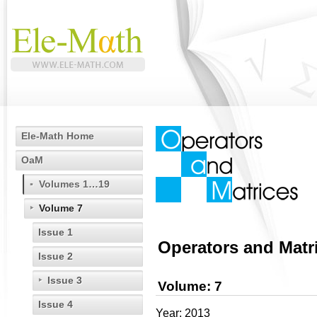
Ele-Math Home
OaM
Volumes 1…19
Volume 7
Issue 1
Operators and Matr
Issue 2
Issue 3
Volume: 7
Issue 4
Year: 2013