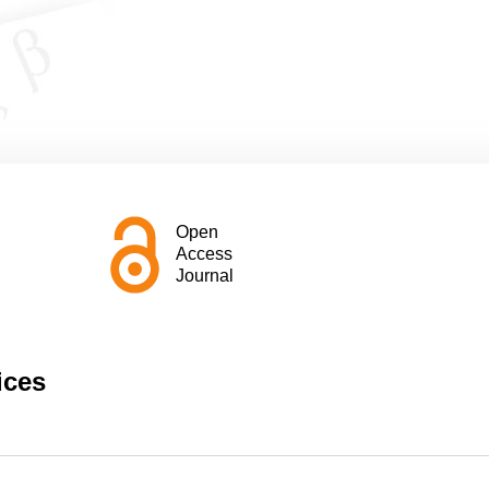
Open
Access
Journal
ices