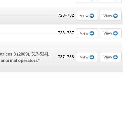
723–732
View
View
733–737
View
View
atrices
3
(2009), 517-524],
737–738
View
View
ranormal operators”