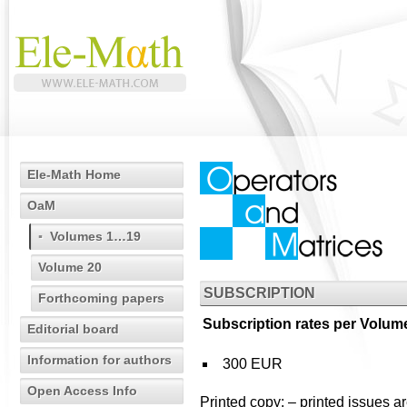
Ele-Math Home
OaM
Volumes 1…19
Volume 20
SUBSCRIPTION
Forthcoming papers
Subscription rates per Volume
Editorial board
Information for authors
300 EUR
Open Access Info
Printed copy:
– printed issues a