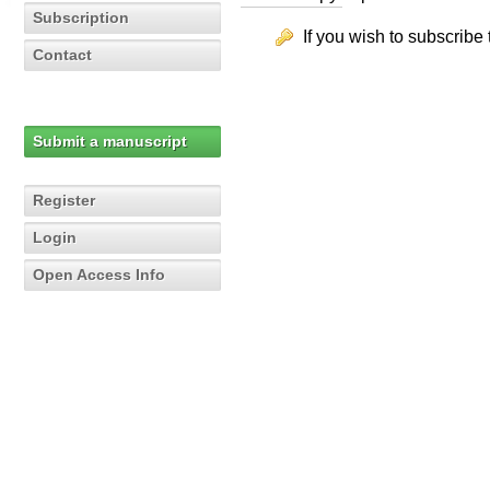
Subscription
If you wish to subscribe 
Contact
Submit a manuscript
Register
Login
Open Access Info